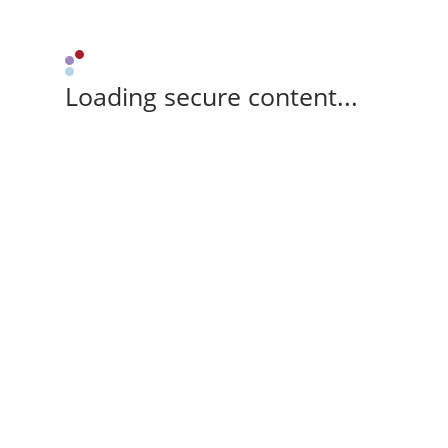
Loading secure content...